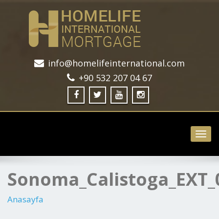
info@homelifeinternational.com
+90 532 207 04 67
Toggl
navig
Sonoma_Calistoga_EXT_
Anasayfa